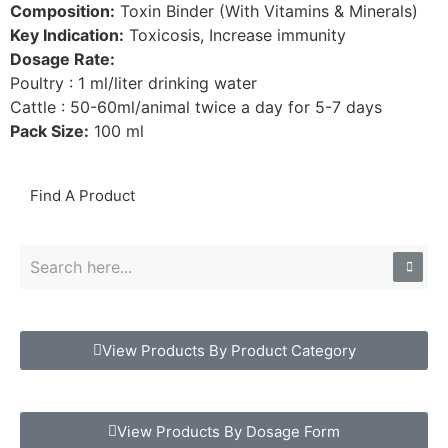
Composition:
Toxin Binder (With Vitamins & Minerals)
Key Indication:
Toxicosis, Increase immunity
Dosage Rate:
Poultry : 1 ml/liter drinking water
Cattle : 50-60ml/animal twice a day for 5-7 days
Pack Size:
100 ml
Find A Product
View Products By Product Category
View Products By Dosage Form