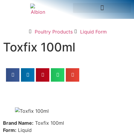
Poultry Products
Liquid Form
Toxfix 100ml
Brand Name:
Toxfix 100ml
Form:
Liquid