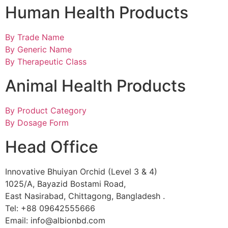
Human Health Products
By Trade Name
By Generic Name
By Therapeutic Class
Animal Health Products
By Product Category
By Dosage Form
Head Office
Innovative Bhuiyan Orchid (Level 3 & 4)
1025/A, Bayazid Bostami Road,
East Nasirabad, Chittagong, Bangladesh .
Tel: +88 09642555666
Email: info@albionbd.com