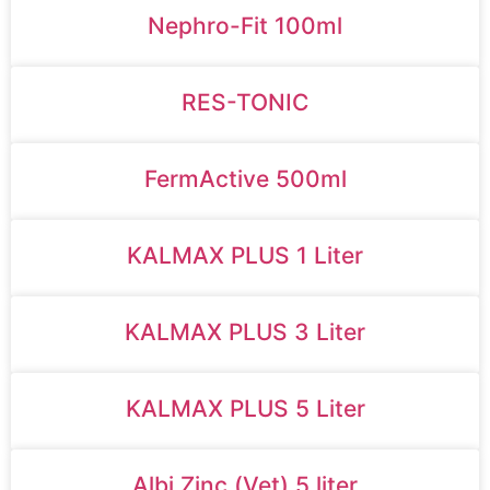
Nephro-Fit 100ml
RES-TONIC
FermActive 500ml
KALMAX PLUS 1 Liter
KALMAX PLUS 3 Liter
KALMAX PLUS 5 Liter
Albi Zinc (Vet) 5 liter