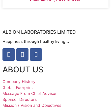
ALBION LABORATORIES LIMITED
Happiness through healthy living...
ABOUT US
Company History
Global Foorprint
Message From Chief Advisor
Sponsor Directors
Mission / Vision and Objectives