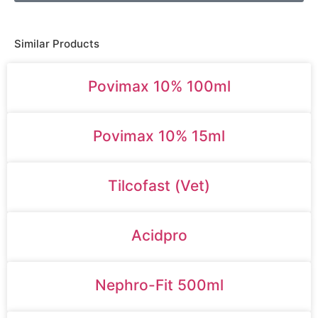
Similar Products
Povimax 10% 100ml
Povimax 10% 15ml
Tilcofast (Vet)
Acidpro
Nephro-Fit 500ml