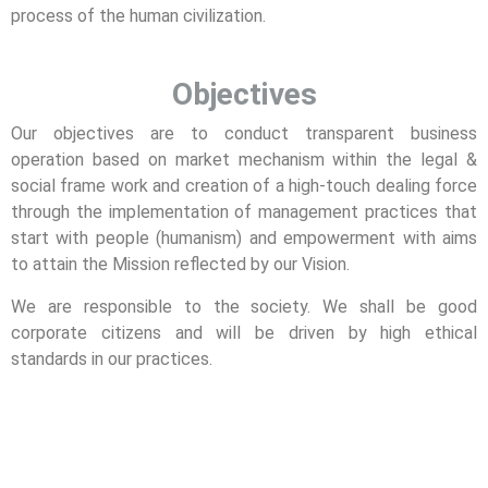
process of the human civilization.
Objectives
Our objectives are to conduct transparent business
operation based on market mechanism within the legal &
social frame work and creation of a high-touch dealing force
through the implementation of management practices that
start with people (humanism) and empowerment with aims
to attain the Mission reflected by our Vision.
We are responsible to the society. We shall be good
corporate citizens and will be driven by high ethical
standards in our practices.