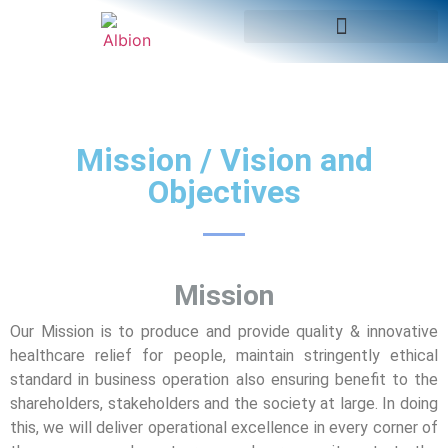
Mission / Vision and
Objectives
Mission
Our Mission is to produce and provide quality & innovative
healthcare relief for people, maintain stringently ethical
standard in business operation also ensuring benefit to the
shareholders, stakeholders and the society at large. In doing
this, we will deliver operational excellence in every corner of