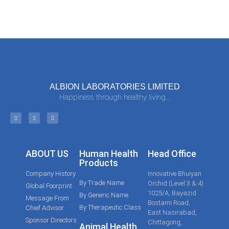
ALBION LABORATORIES LIMITED
Happiness through healthy living...
ABOUT US
Human Health
Head Office
Products
Company History
Innovative Bhuiyan
By Trade Name
Orchid (Level 3 & 4)
Global Foorprint
1025/A, Bayazid
By Generic Name
Message From
Bostami Road,
By Therapeutic Class
Chief Advisor
East Nasirabad,
Sponsor Directors
Chittagong,
Animal Health