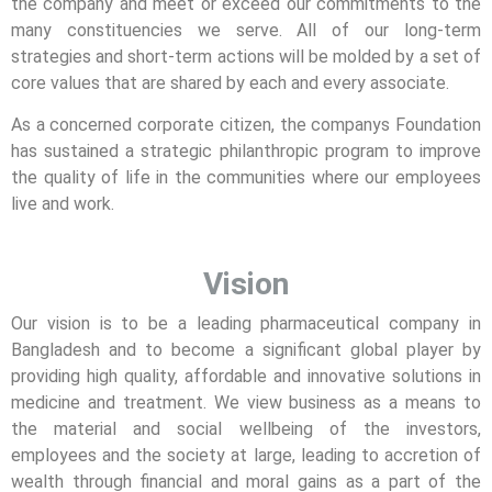
the company and meet or exceed our commitments to the
many constituencies we serve. All of our long-term
strategies and short-term actions will be molded by a set of
core values that are shared by each and every associate.
As a concerned corporate citizen, the companys Foundation
has sustained a strategic philanthropic program to improve
the quality of life in the communities where our employees
live and work.
Vision
Our vision is to be a leading pharmaceutical company in
Bangladesh and to become a significant global player by
providing high quality, affordable and innovative solutions in
medicine and treatment. We view business as a means to
the material and social wellbeing of the investors,
employees and the society at large, leading to accretion of
wealth through financial and moral gains as a part of the