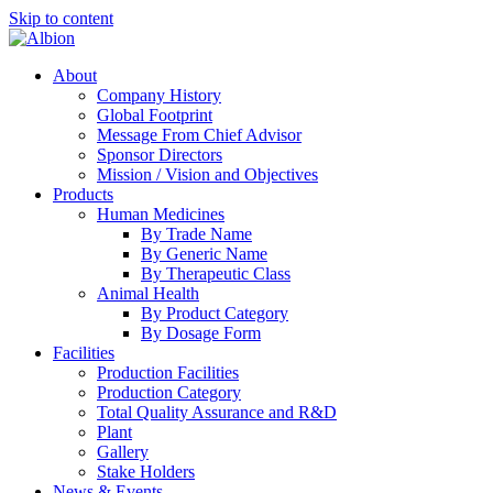
Skip to content
About
Company History
Global Footprint
Message From Chief Advisor
Sponsor Directors
Mission / Vision and Objectives
Products
Human Medicines
By Trade Name
By Generic Name
By Therapeutic Class
Animal Health
By Product Category
By Dosage Form
Facilities
Production Facilities
Production Category
Total Quality Assurance and R&D
Plant
Gallery
Stake Holders
News & Events