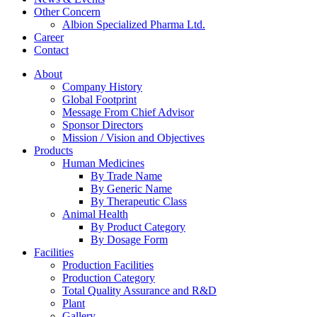
Other Concern
Albion Specialized Pharma Ltd.
Career
Contact
About
Company History
Global Footprint
Message From Chief Advisor
Sponsor Directors
Mission / Vision and Objectives
Products
Human Medicines
By Trade Name
By Generic Name
By Therapeutic Class
Animal Health
By Product Category
By Dosage Form
Facilities
Production Facilities
Production Category
Total Quality Assurance and R&D
Plant
Gallery