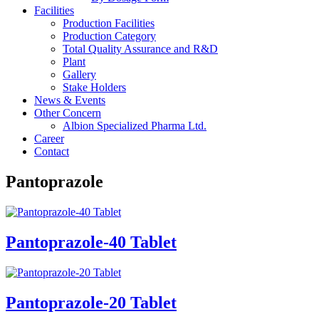
Facilities
Production Facilities
Production Category
Total Quality Assurance and R&D
Plant
Gallery
Stake Holders
News & Events
Other Concern
Albion Specialized Pharma Ltd.
Career
Contact
Pantoprazole
Pantoprazole-40 Tablet
Pantoprazole-20 Tablet