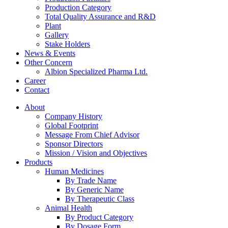
Production Category
Total Quality Assurance and R&D
Plant
Gallery
Stake Holders
News & Events
Other Concern
Albion Specialized Pharma Ltd.
Career
Contact
About
Company History
Global Footprint
Message From Chief Advisor
Sponsor Directors
Mission / Vision and Objectives
Products
Human Medicines
By Trade Name
By Generic Name
By Therapeutic Class
Animal Health
By Product Category
By Dosage Form