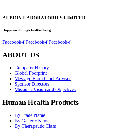
ALBION LABORATORIES LIMITED
Happiness through healthy living...
Facebook-f
Facebook-f
Facebook-f
ABOUT US
Company History
Global Foorprint
Message From Chief Advisor
Sponsor Directors
Mission / Vision and Objectives
Human Health Products
By Trade Name
By Generic Name
By Therapeutic Class