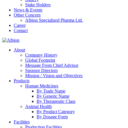
Stake Holders
News & Events
Other Concern
Albion Specialized Pharma Ltd.
Career
Contact
About
Company History
Global Footprint
Message From Chief Advisor
Sponsor Directors
Mission / Vision and Objectives
Products
Human Medicines
By Trade Name
By Generic Name
By Therapeutic Class
Animal Health
By Product Category
By Dosage Form
Facilities
Production Facilities