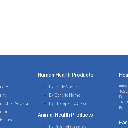
Human Health Products
Hea
Innov
tory
By Trade Name
1025
rint
By Generic Name
East 
Tel: 
m Chief Advisor
By Therapeutic Class
Email
ctors
Animal Health Products
sion and
Fac
By Product Category