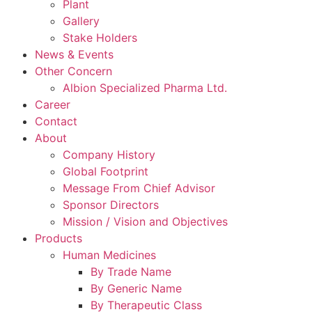
Plant
Gallery
Stake Holders
News & Events
Other Concern
Albion Specialized Pharma Ltd.
Career
Contact
About
Company History
Global Footprint
Message From Chief Advisor
Sponsor Directors
Mission / Vision and Objectives
Products
Human Medicines
By Trade Name
By Generic Name
By Therapeutic Class