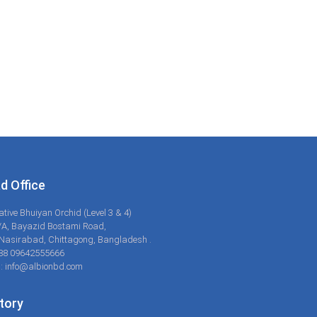
d Office
ative Bhuiyan Orchid (Level 3 & 4)
/A, Bayazid Bostami Road,
Nasirabad, Chittagong, Bangladesh .
+88 09642555666
: info@albionbd.com
tory