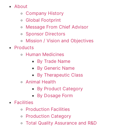
About
Company History
Global Footprint
Message From Chief Advisor
Sponsor Directors
Mission / Vision and Objectives
Products
Human Medicines
By Trade Name
By Generic Name
By Therapeutic Class
Animal Health
By Product Category
By Dosage Form
Facilities
Production Facilities
Production Category
Total Quality Assurance and R&D