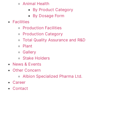
Animal Health
By Product Category
By Dosage Form
Facilities
Production Facilities
Production Category
Total Quality Assurance and R&D
Plant
Gallery
Stake Holders
News & Events
Other Concern
Albion Specialized Pharma Ltd.
Career
Contact