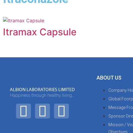
Itramax Capsule
ABOUT US
ALBION LABORATORIES LIMITED
Company His
Happiness through healthy living...
Global Foorp
Message Fro
Sponsor Dire
Mission / Vi
Objectives