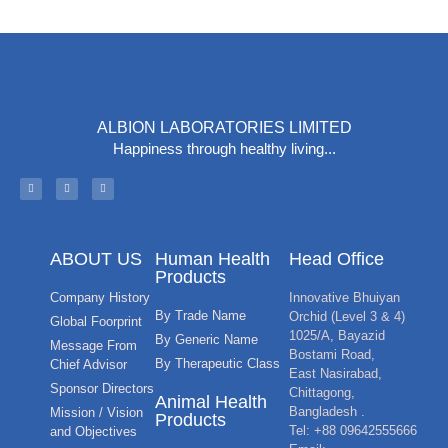
ALBION LABORATORIES LIMITED
Happiness through healthy living...
ABOUT US
Human Health
Head Office
Products
Company History
Innovative Bhuiyan
By Trade Name
Orchid (Level 3 & 4)
Global Foorprint
1025/A, Bayazid
By Generic Name
Message From
Bostami Road,
By Therapeutic Class
Chief Advisor
East Nasirabad,
Sponsor Directors
Chittagong,
Animal Health
Bangladesh .
Mission / Vision
Products
Tel: +88 09642555666
and Objectives