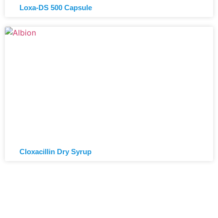
Loxa-DS 500 Capsule
Cloxacillin Dry Syrup