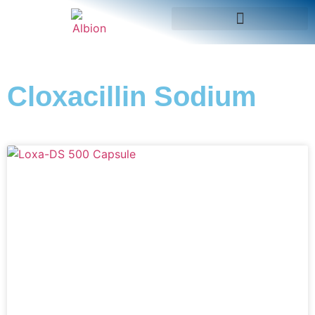
Cloxacillin Sodium