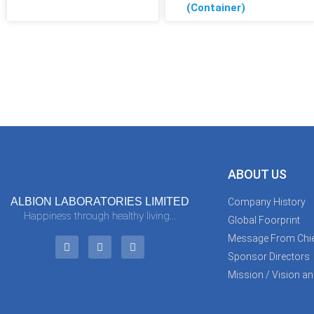
(Container)
ABOUT US
ALBION LABORATORIES LIMITED
Company History
Happiness through healthy living...
Global Foorprint
Message From Chie
Sponsor Directors
Mission / Vision an