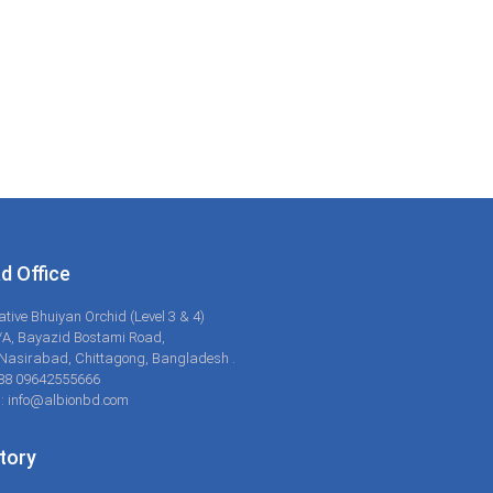
d Office
ative Bhuiyan Orchid (Level 3 & 4)
/A, Bayazid Bostami Road,
Nasirabad, Chittagong, Bangladesh .
+88 09642555666
: info@albionbd.com
tory