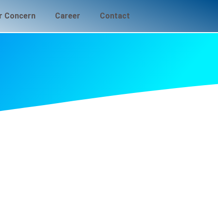
r Concern
Career
Contact