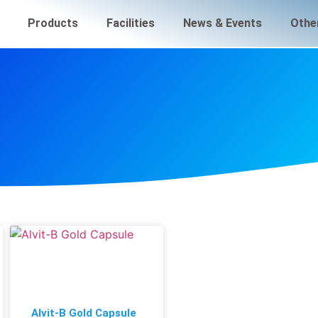
Products
Facilities
News & Events
Othe
Alvit-B Gold Capsule