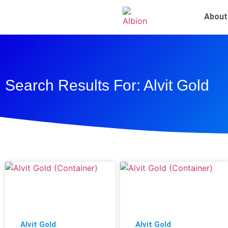
About
Search Results For: Alvit Gold
Alvit Gold
Alvit Gold