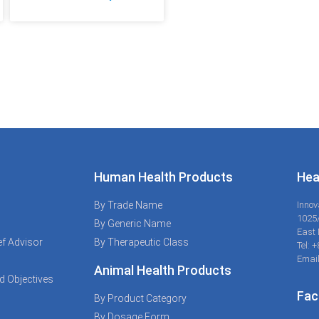
Human Health Products
Hea
By Trade Name
Innov
1025
By Generic Name
East 
f Advisor
By Therapeutic Class
Tel: 
Email
Animal Health Products
d Objectives
Fac
By Product Category
By Dosage Form